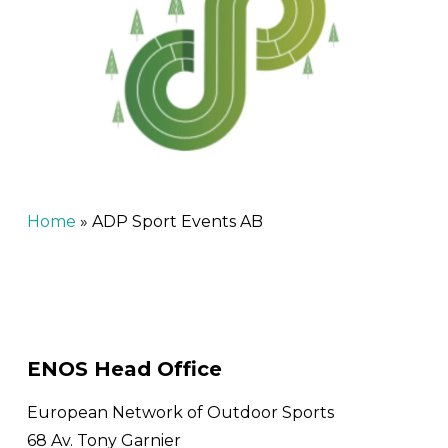
Home
»
ADP Sport Events AB
ENOS Head Office
European Network of Outdoor Sports
68 Av. Tony Garnier