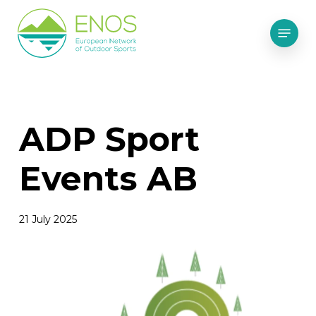
Skip
Menu
to
main
content
ADP Sport
Events AB
21 July 2025