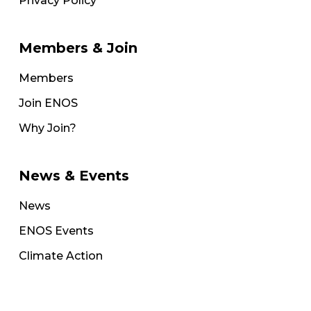
Privacy Policy
Members & Join
Members
Join ENOS
Why Join?
News & Events
News
ENOS Events
Climate Action