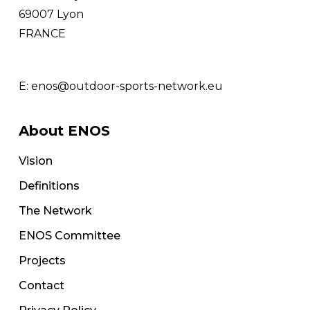
69007 Lyon
FRANCE
E:
enos@outdoor-sports-network.eu
About ENOS
Vision
Definitions
The Network
ENOS Committee
Projects
Contact