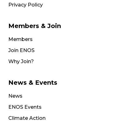
Privacy Policy
Members & Join
Members
Join ENOS
Why Join?
News & Events
News
ENOS Events
Climate Action