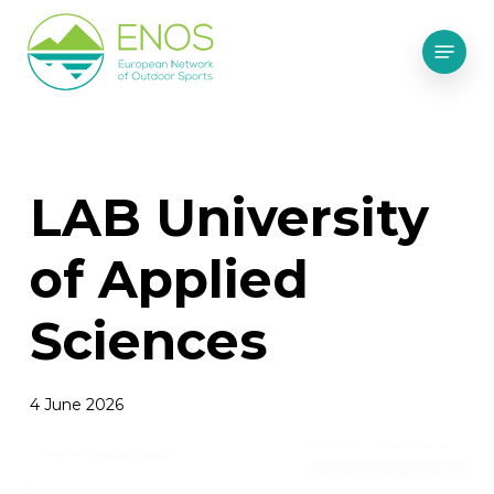
Skip
Menu
to
main
content
LAB University
of Applied
Sciences
4 June 2026