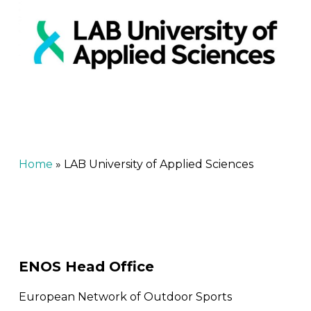
Home
»
LAB University of Applied Sciences
ENOS Head Office
European Network of Outdoor Sports