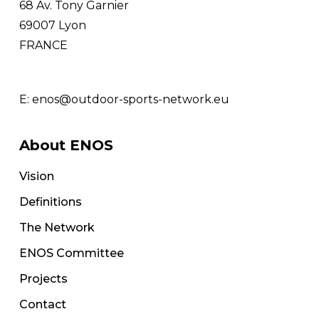
68 Av. Tony Garnier
69007 Lyon
FRANCE
E:
enos@outdoor-sports-network.eu
About ENOS
Vision
Definitions
The Network
ENOS Committee
Projects
Contact