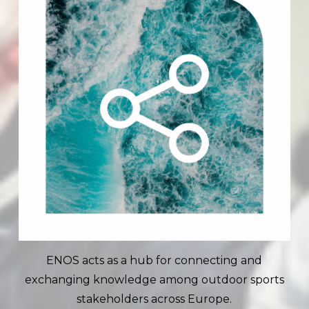
ENOS acts as a hub for connecting and
exchanging knowledge among outdoor sports
stakeholders across Europe.