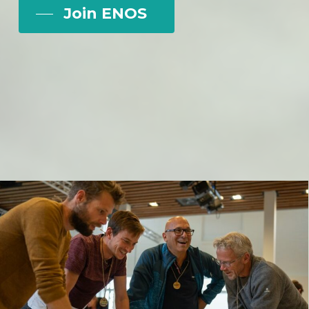
Join ENOS