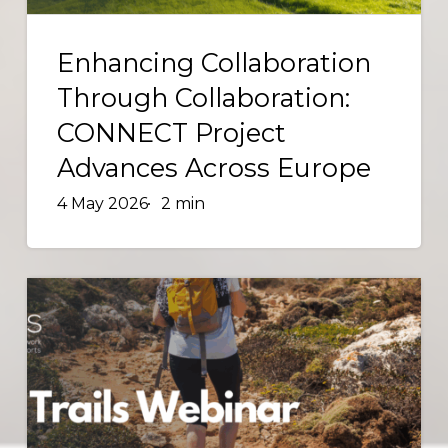
Across
Enhancing
Europe
Collaboration
Enhancing Collaboration
Through
Through Collaboration:
Collaboration:
CONNECT Project
CONNECT
Advances Across Europe
Project
Advances
4 May 2026
2 min
Across
Europe
ENOS
Trails
Webinar:
The
value
and