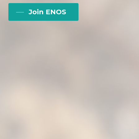
Join ENOS