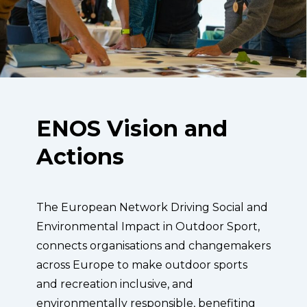
ENOS Vision and
Actions
The European Network Driving Social and
Environmental Impact in Outdoor Sport,
connects organisations and changemakers
across Europe to make outdoor sports
and recreation inclusive, and
environmentally responsible, benefiting