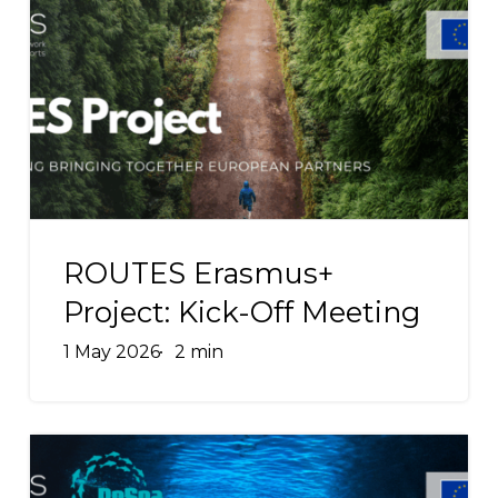
Federation
Erasmus+
and
Project:
ENOS
Kick-
Off
Meeting
ROUTES
Erasmus+
ROUTES Erasmus+
Project:
Project: Kick-Off Meeting
Kick-
1 May 2026
2 min
Off
Meeting
ReSea
Erasmus+