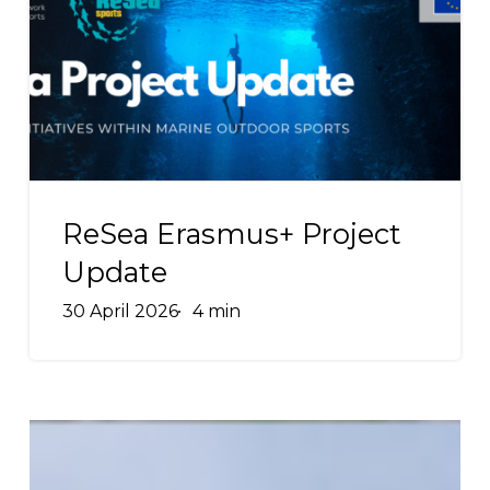
Project
Update
ReSea
Erasmus+
ReSea Erasmus+ Project
Project
Update
Update
30 April 2026
4 min