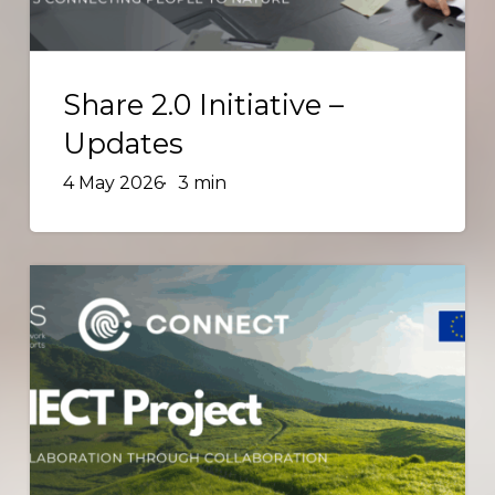
Share
2.0
Share 2.0 Initiative –
Initiative
Updates
–
4 May 2026
3 min
Updates
Enhancing
Collaboration
Through
Collaboration:
CONNECT
Project
Advances