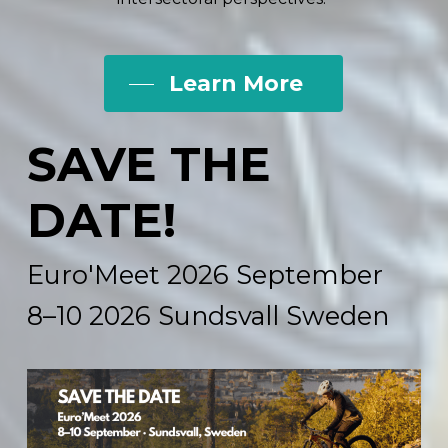
Learn More
SAVE
THE
DATE!
Euro'Meet
2026 September
8–10
2026 Sundsvall
Sweden