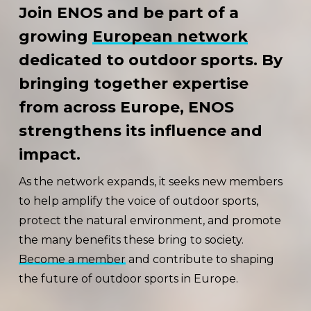
Join ENOS and be part of a
growing
European network
dedicated to outdoor sports. By
bringing together expertise
from across Europe, ENOS
strengthens its influence and
impact.
As the network expands, it seeks new members
to help amplify the voice of outdoor sports,
protect the natural environment, and promote
the many benefits these bring to society.
Become a member
and contribute to shaping
the future of outdoor sports in Europe.