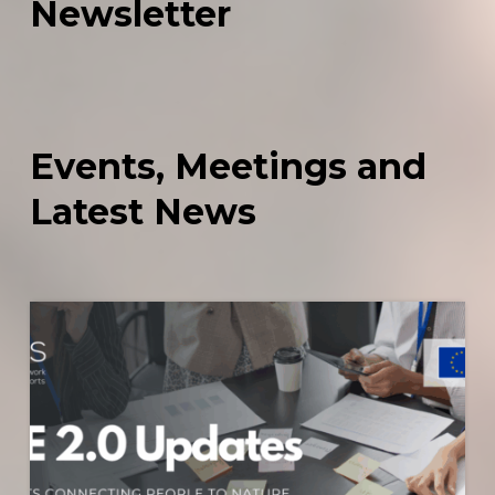
Newsletter
Events,
Meetings
and
Latest
News
Share
2.0
Initiative
–
Updates