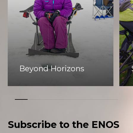
Beyond Horizons
Subscribe
to
the
ENOS