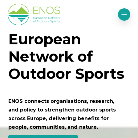
Skip
Menu
to
main
content
European
Network of
Outdoor Sports
ENOS connects organisations, research,
and policy to strengthen outdoor sports
across Europe, delivering benefits for
people, communities, and nature.