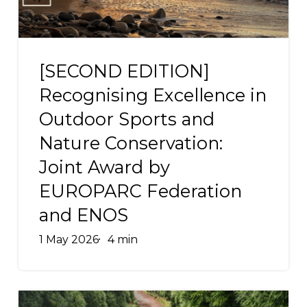
Sports
and
[SECOND
Nature
EDITION]
[SECOND EDITION]
Conservation:
Recognising
Joint
Recognising Excellence in
Excellence
Award
Outdoor Sports and
in
by
Nature Conservation:
Outdoor
EUROPARC
Sports
Joint Award by
Federation
and
and
EUROPARC Federation
Nature
ENOS
and ENOS
Conservation:
Joint
1 May 2026
4 min
Award
by
EUROPARC
ROUTES