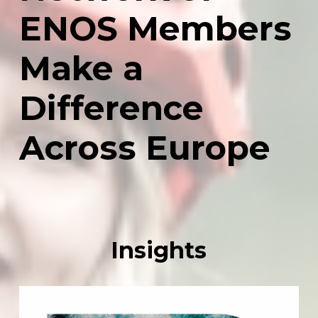
ENOS
Members
Make
a
Difference
Across
Europe
Insights