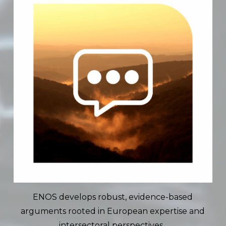
ENOS develops robust, evidence-based
arguments rooted in European expertise and
intersectoral perspectives.