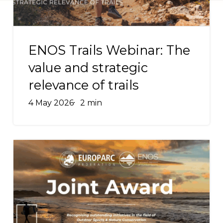
strategic
relevance
ENOS
of
Trails
ENOS Trails Webinar: The
trails
Webinar:
value and strategic
The
relevance of trails
value
and
4 May 2026
2 min
strategic
relevance
of
[SECOND
trails
EDITION]
Recognising
Excellence
in
Outdoor