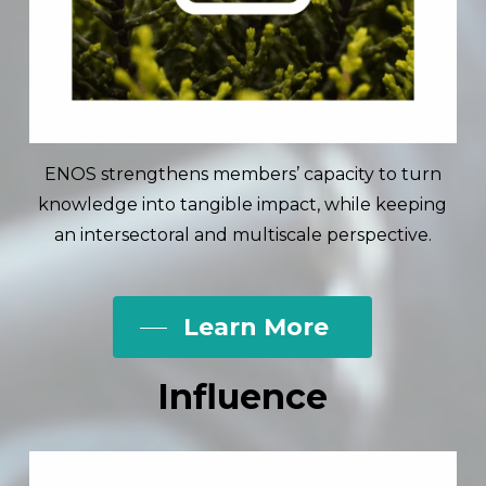
ENOS strengthens members’ capacity to turn
knowledge into tangible impact, while keeping
an intersectoral and multiscale perspective.
Learn More
Influence