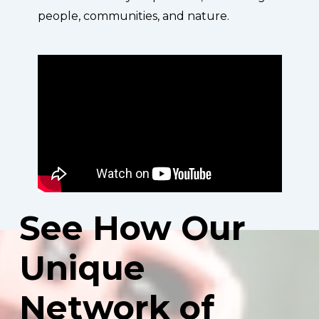
people, communities, and nature.
See
How
Our
Unique
Network
of