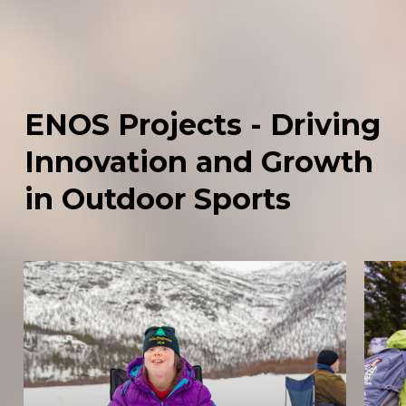
ENOS
Projects
-
Driving
Innovation
and
Growth
in
Outdoor
Sports