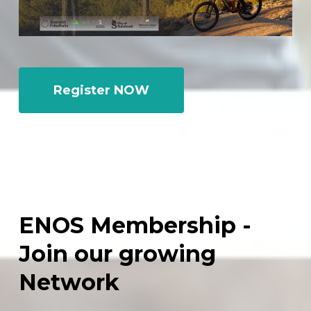
Register NOW
ENOS
Membership
-
Join
our
growing
Network