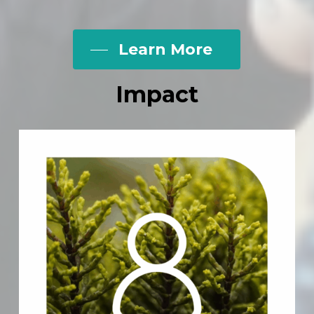
Learn More
Impact