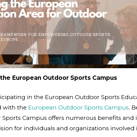
 the European Outdoor Sports Campus
ticipating in the European Outdoor Sports Edu
d with the
European Outdoor Sports Campus
. B
Sports Campus offers numerous benefits and is
ion for individuals and organizations involved 