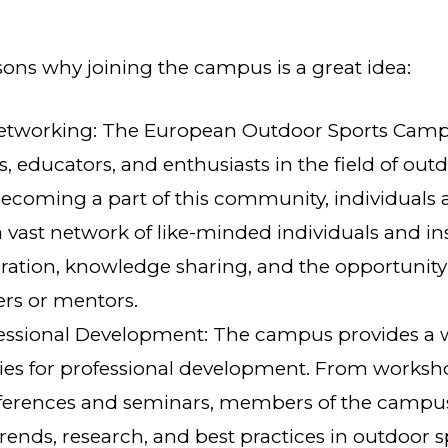
sons why joining the campus is a great idea:
Networking: The European Outdoor Sports Camp
s, educators, and enthusiasts in the field of out
ecoming a part of this community, individuals 
a vast network of like-minded individuals and ins
ration, knowledge sharing, and the opportunity
ers or mentors.
ssional Development: The campus provides a w
ies for professional development. From worksh
nferences and seminars, members of the campu
 trends, research, and best practices in outdoor 