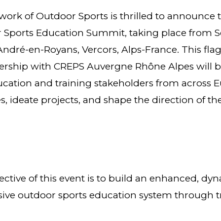
ork of Outdoor Sports is thrilled to announce 
Sports Education Summit, taking place from S
 André-en-Royans, Vercors, Alps-France. This flags
nership with CREPS Auvergne Rhône Alpes will b
cation and training stakeholders from across 
es, ideate projects, and shape the direction of t
tive of this event is to build an enhanced, dyna
ive outdoor sports education system through t