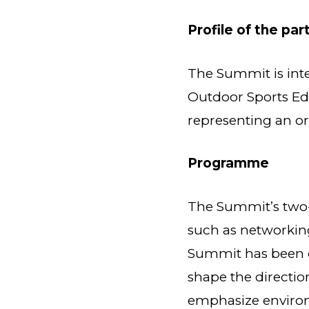
Profile of the par
The Summit is inte
Outdoor Sports Ed
representing an or
Programme
The Summit’s two-
such as networking
Summit has been ca
shape the directio
emphasize environm