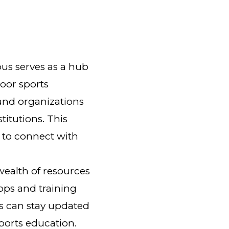
us serves as a hub
door sports
and organizations
titutions. This
 to connect with
ealth of resources
ops and training
s can stay updated
sports education.