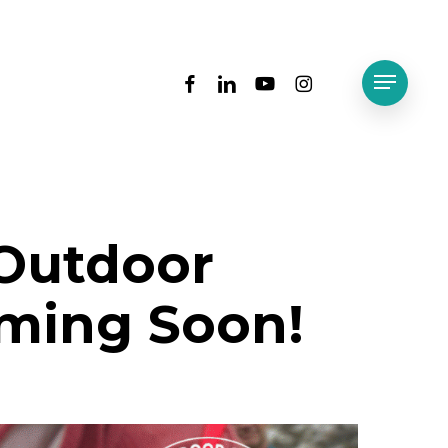
facebook
linkedin
youtube
instagram
Menu
 Outdoor
ming Soon!