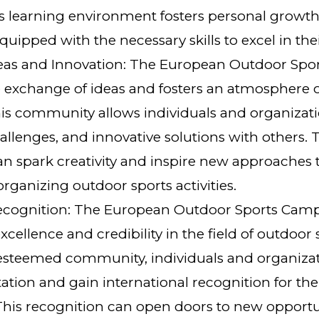
s learning environment fosters personal growth
ipped with the necessary skills to excel in their
eas and Innovation: The European Outdoor Sp
 exchange of ideas and fosters an atmosphere o
his community allows individuals and organizati
allenges, and innovative solutions with others. T
n spark creativity and inspire new approaches t
rganizing outdoor sports activities.
Recognition: The European Outdoor Sports Camp
xcellence and credibility in the field of outdoor
s esteemed community, individuals and organiz
ation and gain international recognition for the
This recognition can open doors to new opportu