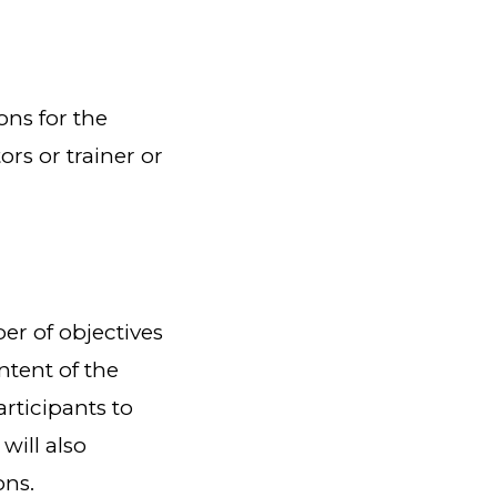
ons for the
s or trainer or
r of objectives
ntent of the
rticipants to
will also
ons.