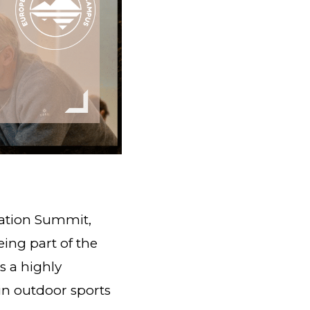
cation Summit,
eing part of the
 a highly
in outdoor sports