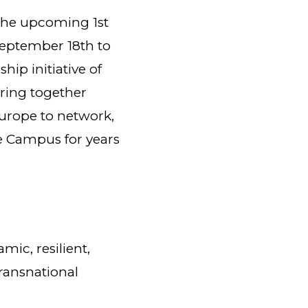
the upcoming 1st
eptember 18th to
hip initiative of
ring together
Europe to network,
he Campus for years
mic, resilient,
ransnational