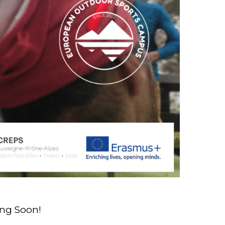
ng Soon!