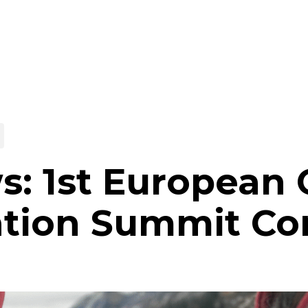
s: 1st European
ation Summit Co