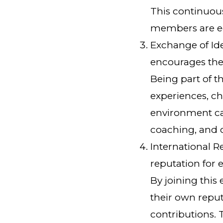
This continuou
members are equ
Exchange of Id
encourages the
Being part of t
experiences, ch
environment ca
coaching, and o
International 
reputation for e
By joining thi
their own reput
contributions. 