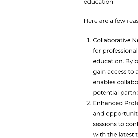
education.
Here are a few rea
Collaborative 
for professional
education. By b
gain access to 
enables collabo
potential partn
Enhanced Profe
and opportunit
sessions to co
with the latest