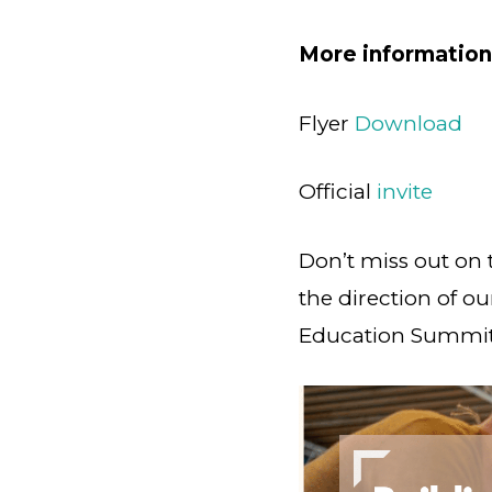
More information
Flyer
Download
Official
invite
Don’t miss out on 
the direction of ou
Education Summit!