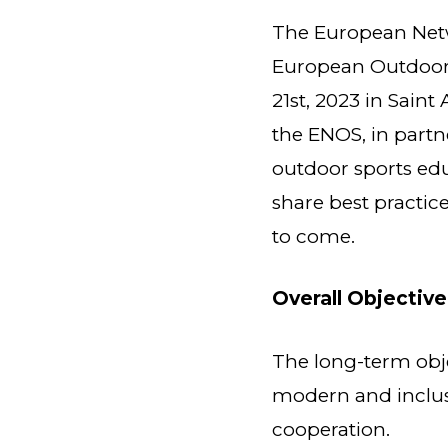
The European Netw
European Outdoor 
21st, 2023 in Saint
the ENOS, in part
outdoor sports edu
share best practic
to come.
Overall Objective
The long-term objec
modern and inclus
cooperation.