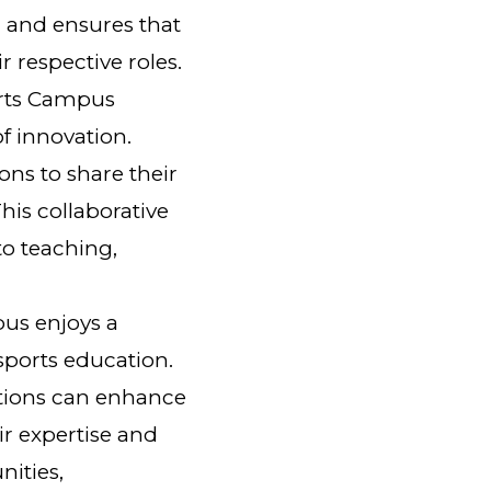
 and ensures that
 respective roles.
orts Campus
f innovation.
ons to share their
his collaborative
o teaching,
us enjoys a
 sports education.
ations can enhance
ir expertise and
nities,