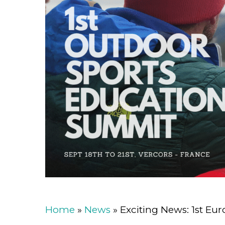
Home
»
News
»
Exciting News: 1st E