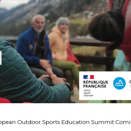
uropean Outdoor Sports Education Summit Comi