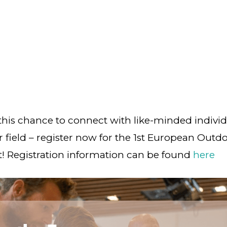
this chance to connect with like-minded indivi
r field – register now for the 1st European Outd
 Registration information can be found
here