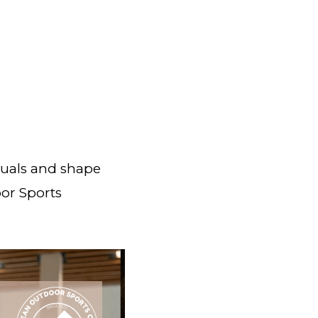
duals and shape
oor Sports