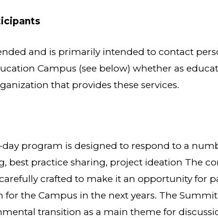
ticipants
nded and is primarily intended to contact pers
ucation Campus (see below) whether as educator
ganization that provides these services.
day program is designed to respond to a numbe
, best practice sharing, project ideation The co
refully crafted to make it an opportunity for pa
n for the Campus in the next years. The Summit 
ental transition as a main theme for discussi