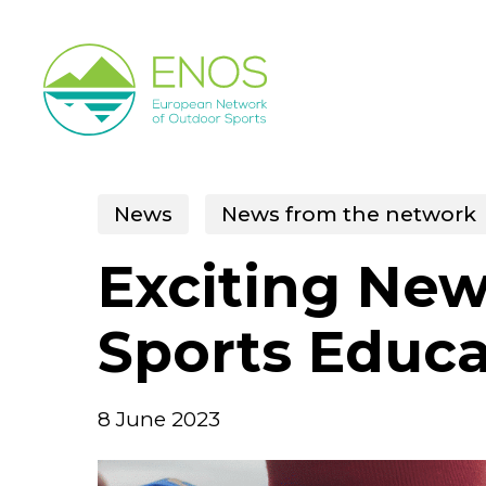
Skip
to
main
content
News
News from the network
Exciting New
Sports Educ
8 June 2023