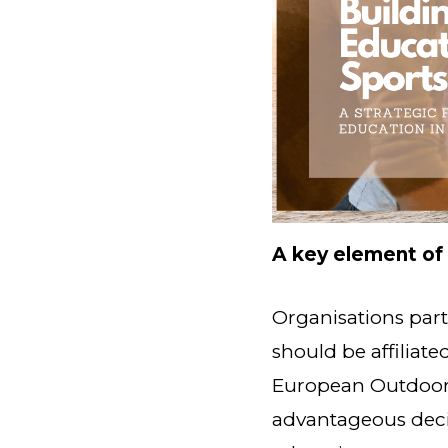
A key element of
Organisations par
should be affiliate
European Outdoor 
advantageous decis