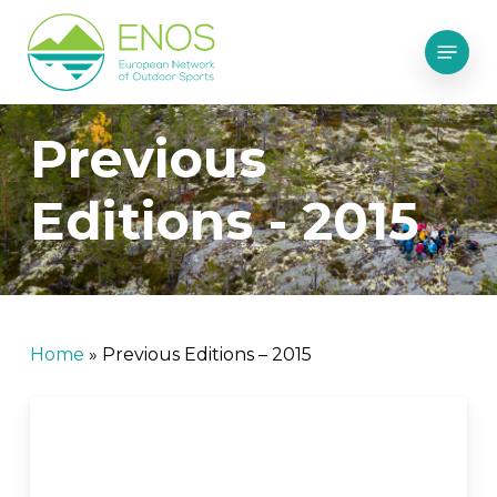
Skip
Menu
to
main
content
Previous
Editions - 2015
Home
»
Previous Editions – 2015