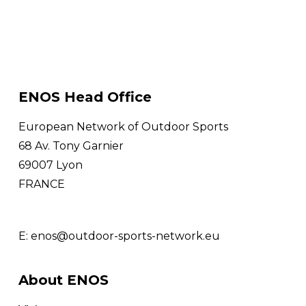
ENOS Head Office
European Network of Outdoor Sports
68 Av. Tony Garnier
69007 Lyon
FRANCE
E:
enos@outdoor-sports-network.eu
About ENOS