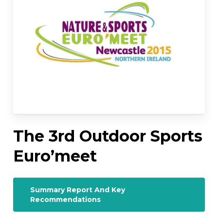
The 3rd Outdoor Sports
Euro’meet
Summary Report And Key
Recommendations