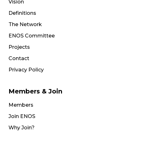
Vision
Definitions
The Network
ENOS Committee
Projects
Contact
Privacy Policy
Members & Join
Members
Join ENOS
Why Join?