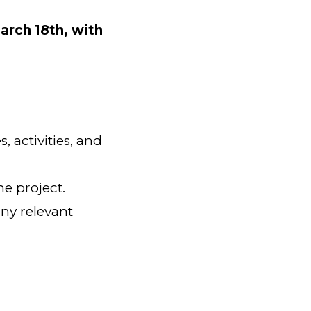
arch 18th, with
s, activities, and
he project.
any relevant