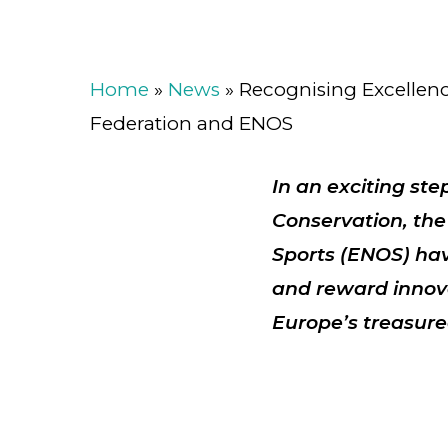
Home
»
News
»
Recognising Excellen
Federation and ENOS
In an exciting st
Conservation, th
Sports (ENOS)
hav
and reward
innov
Europe’s treasure