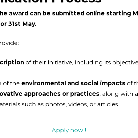
the award can be submitted online starting M
for 31st May.
rovide:
cription
of their initiative, including its objective
 of the
environmental and social impacts
of t
ovative approaches or practices
, along with 
erials such as photos, videos, or articles.
Apply now !