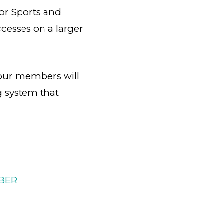
oor Sports and
cesses on a larger
our members will
ng system that
BER