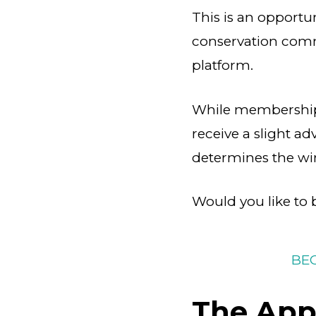
This is an opportu
conservation commu
platform.
While membership 
receive a slight ad
determines the wi
Would you like t
BE
The Appl