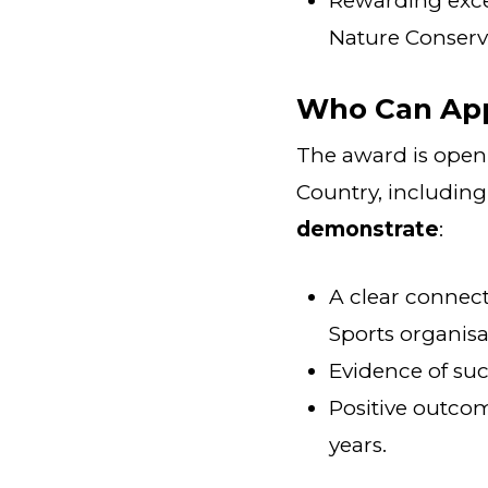
Rewarding excel
Nature Conserv
Who Can Ap
The award is open 
Country, including
demonstrate
:
A clear conne
Sports organisa
Evidence of suc
Positive outco
years.