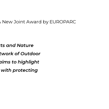
: A New Joint Award by EUROPARC
rts and Nature
twork of Outdoor
 aims to
highlight
 with protecting