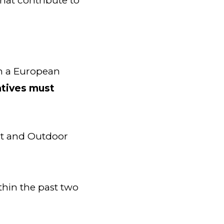
that contribute to
in a European
iatives must
t and Outdoor
hin the past two