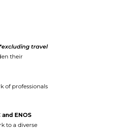
*excluding travel
den their
 of professionals
 and ENOS
k to a diverse