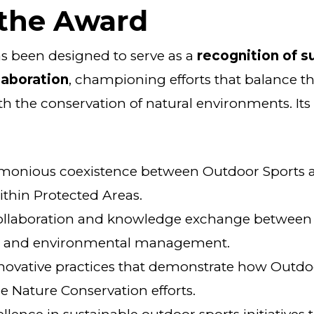
 the Award
s been designed to serve as a
recognition of s
laboration
, championing efforts that balance t
h the conservation of natural environments. Its
monious coexistence between Outdoor Sports 
thin Protected Areas.
llaboration and knowledge exchange between 
s and environmental management.
novative practices that demonstrate how Outdo
e Nature Conservation efforts.