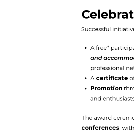
Celebra
Successful initiati
A free* particip
and accommo
professional ne
A
certificate
o
Promotion
thr
and enthusiasts 
The award ceremon
conferences
, wit