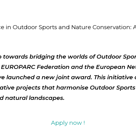
ce in Outdoor Sports and Nature Conservation
ep towards bridging the worlds of Outdoor Spo
e
EUROPARC Federation
and the
European Ne
e launched a new joint award. This initiative
ative projects that harmonise Outdoor Sports
d natural landscapes.
Apply now !