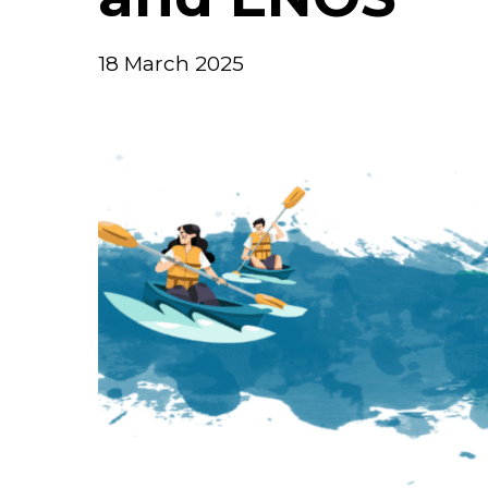
18 March 2025