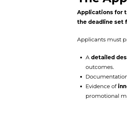
Applications for 
the deadline set 
Applicants must p
A
detailed des
outcomes.
Documentation
Evidence of
inn
promotional mat