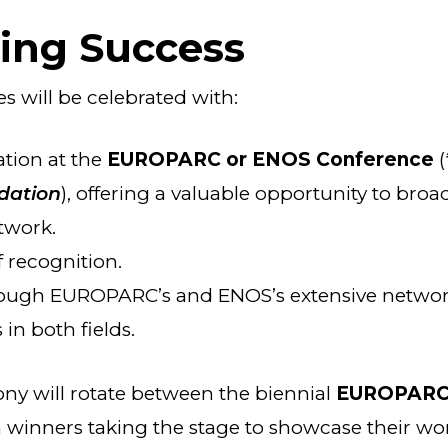
ting Success
ves will be celebrated with:
ation at the
EUROPARC or ENOS Conference
(
dation
), offering a valuable opportunity to broa
twork.
f recognition.
ough EUROPARC’s and ENOS’s extensive network
in both fields.
y will rotate between the biennial
EUROPARC
h winners taking the stage to showcase their wor