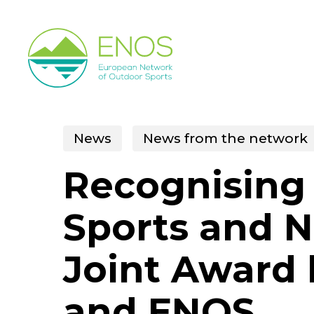
Skip
to
main
content
News
News from the network
Recognising 
Sports and N
Joint Award
and ENOS