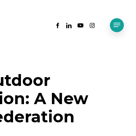
facebook
linkedin
youtube
instagram
Menu
utdoor
ion: A New
deration