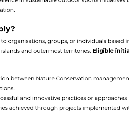
lence in sustainable outdoor sports initiatives 
ation.
ply?
to organisations, groups, or individuals based 
 islands and outermost territories.
Eligible init
ction between Nature Conservation managemen
tions.
cessful and innovative practices or approaches
mes achieved through projects implemented wit