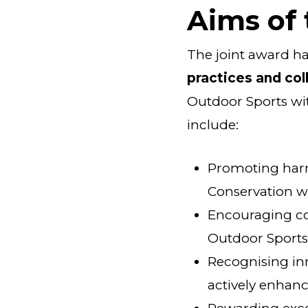
Aims of
The joint award ha
practices and col
Outdoor Sports wit
include:
Promoting har
Conservation wi
Encouraging co
Outdoor Sport
Recognising in
actively enhanc