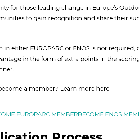
nity for those leading change in Europe’s Outd
nities to gain recognition and share their suc
in either EUROPARC or ENOS is not required, 
vantage in the form of extra points in the scori
nner.
o become a member? Learn more here:
COME EUROPARC MEMBER
BECOME ENOS MEM
ication Process