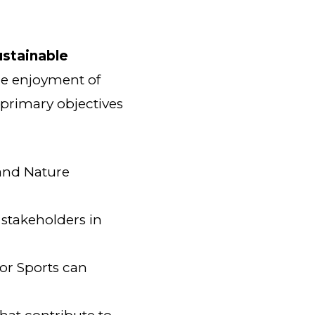
ustainable
he enjoyment of
 primary objectives
and Nature
stakeholders in
or Sports can