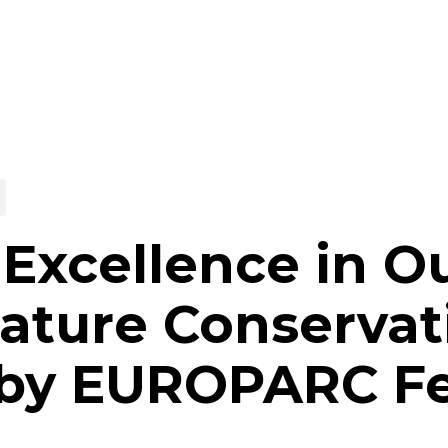
Excellence in O
ature Conservat
 by EUROPARC Fe