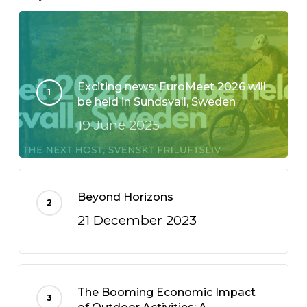
Exciting news: EuroMeet 2026 will
be held in Sundsvall, Sweden
19 June 2025
Beyond Horizons
21 December 2023
The Booming Economic Impact