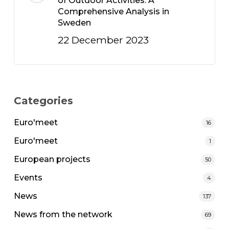
of Outdoor Activities: A
Comprehensive Analysis in
Sweden
22 December 2023
Categories
Euro'meet
16
Euro'meet
1
European projects
50
Events
4
News
137
News from the network
69