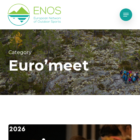
Skip
Menu
to
main
content
Category
Euro’meet