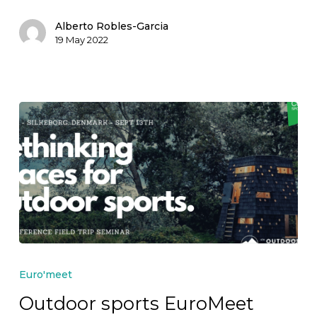
approaching!
Alberto Robles-Garcia
19 May 2022
Outdoor
sports
Euro'meet
EuroMeet
Outdoor sports EuroMeet
2022: