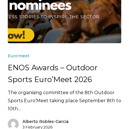
ENOS
Awards
Euro'meet
–
ENOS Awards – Outdoor
Outdoor
Sports Euro’Meet 2026
Sports
Euro’Meet
The organising committee of the 8th Outdoor
2026
Sports Euro’Meet taking place September 8th to
10th…
Alberto Robles-Garcia
3 February 2026