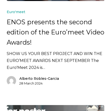
ENOS
presents
Euro'meet
the
ENOS presents the second
second
edition of the Euro’meet Video
edition
of
Awards!
the
Euro’meet
SHOW US YOUR BEST PROJECT AND WIN THE
Video
EURO’MEET AWARDS NEXT SEPTEMBER The
Awards!
Euro'Meet 2024 is…
Alberto Robles-Garcia
28 March 2024