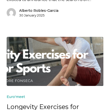
2026!
Alberto Robles-Garcia
30 January 2025
Longevity
Exercises
Euro'meet
for
Longevity Exercises for
Outdoor