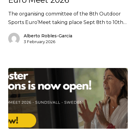
Euro’Meet
2026
The organising committee of the 8th Outdoor
Sports Euro’Meet taking place Sept 8th to 10th…
Alberto Robles-Garcia
3 February 2026
Poster