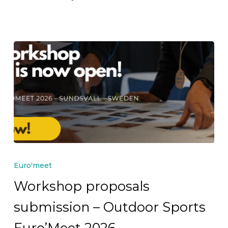
Workshop
proposals
Euro'meet
submission
Workshop proposals
–
submission – Outdoor Sports
Outdoor
Sports
Euro’Meet 2026