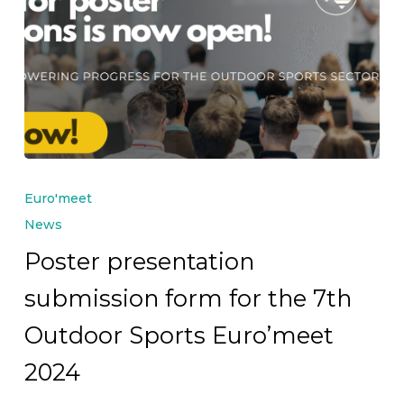
Poster
presentation
Euro'meet
submission
News
form
Poster presentation
for
submission form for the 7th
the
7th
Outdoor Sports Euro’meet
Outdoor
2024
Sports
Euro’meet