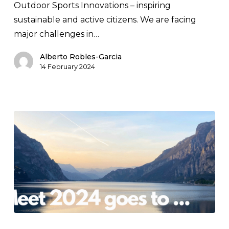
Outdoor Sports Innovations – inspiring
2024
sustainable and active citizens. We are facing
major challenges in…
Alberto Robles-Garcia
14 February 2024
The