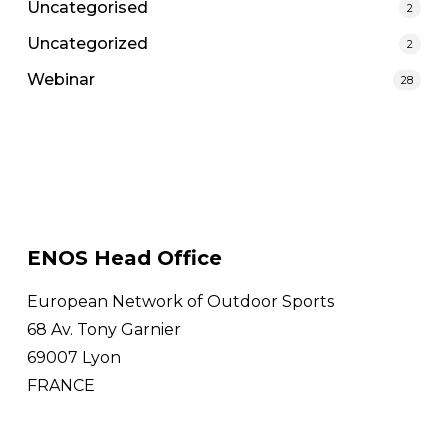
Uncategorised
2
Uncategorized
2
Webinar
28
ENOS Head Office
European Network of Outdoor Sports
68 Av. Tony Garnier
69007 Lyon
FRANCE