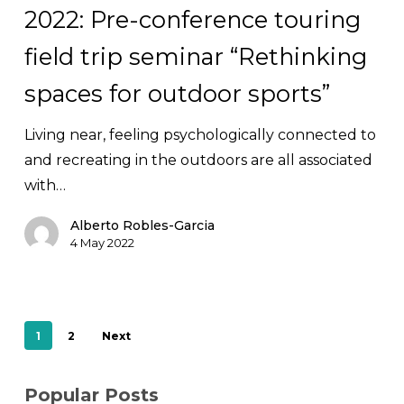
2022: Pre-conference touring
Pre-
conference
field trip seminar “Rethinking
touring
spaces for outdoor sports”
field
trip
Living near, feeling psychologically connected to
seminar
and recreating in the outdoors are all associated
“Rethinking
with…
spaces
for
Alberto Robles-Garcia
4 May 2022
outdoor
sports”
1
2
Next
Popular Posts