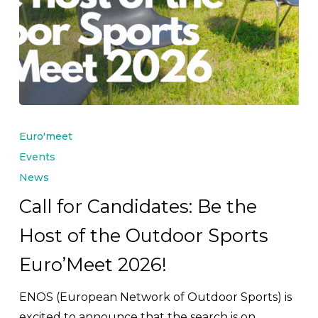
Call
for
Euro'meet
Candidates:
Events
Be
News
the
Call for Candidates: Be the
Host
Host of the Outdoor Sports
of
the
Euro’Meet 2026!
Outdoor
Sports
ENOS (European Network of Outdoor Sports) is
Euro’Meet
excited to announce that the search is on…