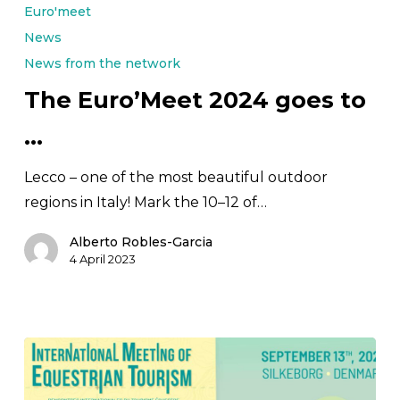
Euro’Meet
Euro'meet
2024
News
goes
News from the network
to
The Euro’Meet 2024 goes to
…
…
Lecco – one of the most beautiful outdoor
regions in Italy! Mark the 10–12 of…
Alberto Robles-Garcia
4 April 2023