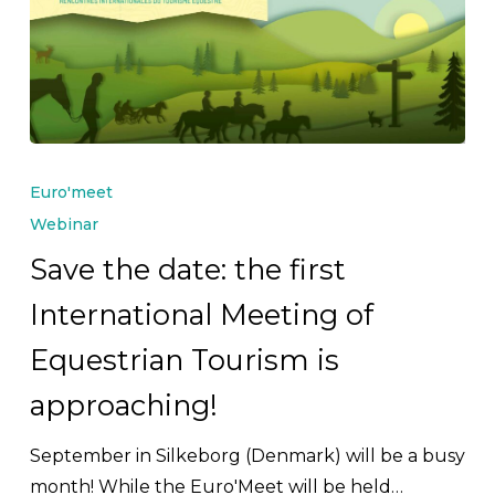
Save
the
Euro'meet
date:
Webinar
the
Save the date: the first
first
International Meeting of
International
Meeting
Equestrian Tourism is
of
approaching!
Equestrian
Tourism
September in Silkeborg (Denmark) will be a busy
is
month! While the Euro'Meet will be held…