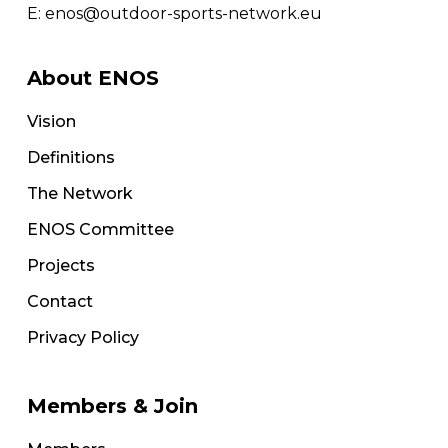
E:
enos@outdoor-sports-network.eu
About ENOS
Vision
Definitions
The Network
ENOS Committee
Projects
Contact
Privacy Policy
Members & Join