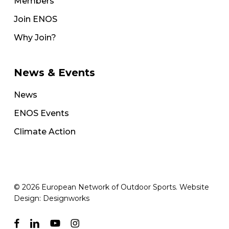
Members
Join ENOS
Why Join?
News & Events
News
ENOS Events
Climate Action
© 2026 European Network of Outdoor Sports. Website
Design:
Designworks
facebook
linkedin
youtube
instagram