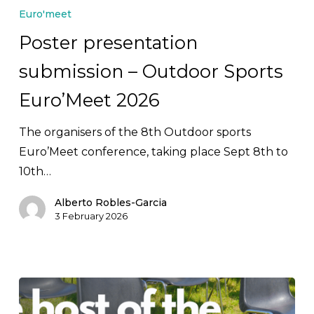
presentation
Euro'meet
submission
Poster presentation
–
submission – Outdoor Sports
Outdoor
Sports
Euro’Meet 2026
Euro’Meet
2026
The organisers of the 8th Outdoor sports
Euro’Meet conference, taking place Sept 8th to
10th…
Alberto Robles-Garcia
3 February 2026