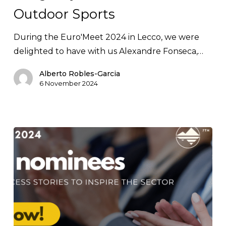
Outdoor Sports
Sports
During the Euro'Meet 2024 in Lecco, we were
delighted to have with us Alexandre Fonseca,…
Alberto Robles-Garcia
6 November 2024