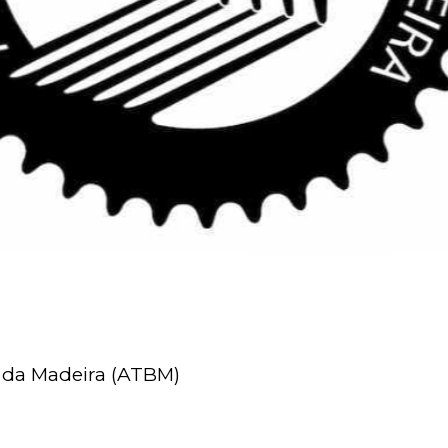
 da Madeira (ATBM)