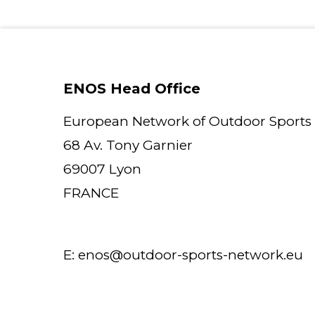
ENOS Head Office
European Network of Outdoor Sports
68 Av. Tony Garnier
69007 Lyon
FRANCE
E:
enos@outdoor-sports-network.eu