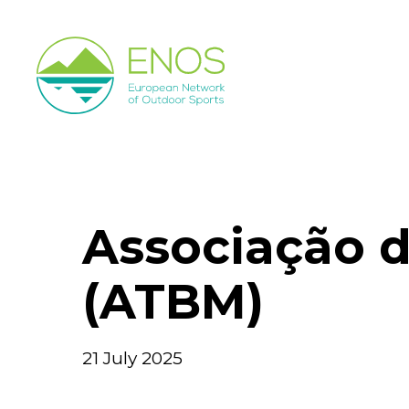
Skip
to
main
content
Associação d
(ATBM)
21 July 2025