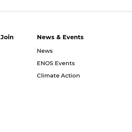
Join
News & Events
News
ENOS Events
Climate Action