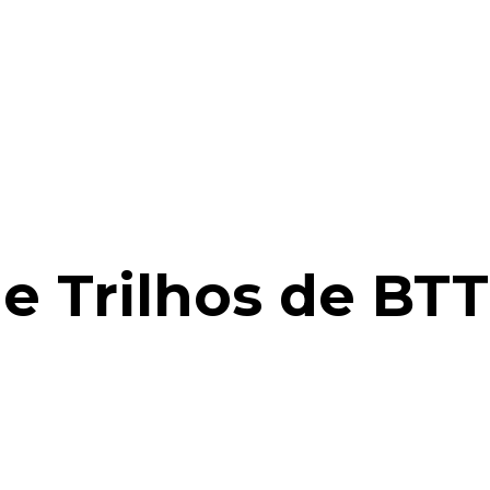
e Trilhos de BT