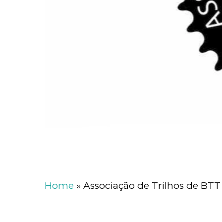
Home
»
Associação de Trilhos de BTT