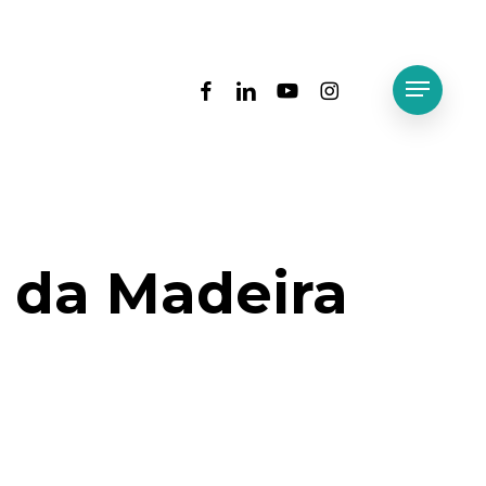
facebook
linkedin
youtube
instagram
Menu
T da Madeira