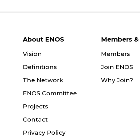
About ENOS
Members & 
Vision
Members
Definitions
Join ENOS
The Network
Why Join?
ENOS Committee
Projects
Contact
Privacy Policy