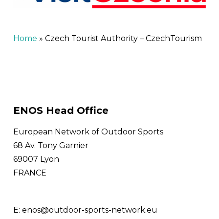
Home
»
Czech Tourist Authority – CzechTourism
ENOS Head Office
European Network of Outdoor Sports
68 Av. Tony Garnier
69007 Lyon
FRANCE
E:
enos@outdoor-sports-network.eu