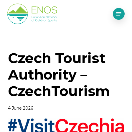
Skip
Menu
to
main
content
Czech Tourist
Authority –
CzechTourism
4 June 2026