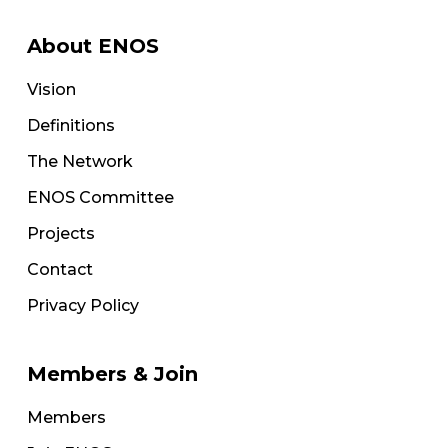
About ENOS
Vision
Definitions
The Network
ENOS Committee
Projects
Contact
Privacy Policy
Members & Join
Members