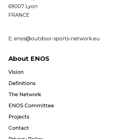
69007 Lyon
FRANCE
E:
enos@outdoor-sports-network.eu
About ENOS
Vision
Definitions
The Network
ENOS Committee
Projects
Contact