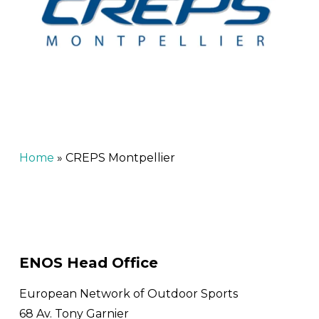
Home
»
CREPS Montpellier
ENOS Head Office
European Network of Outdoor Sports
68 Av. Tony Garnier