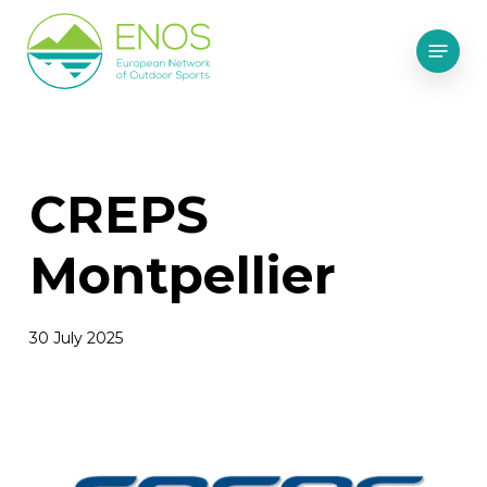
Skip
Menu
to
main
content
CREPS
Montpellier
30 July 2025