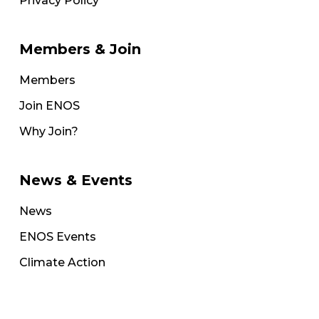
Privacy Policy
Members & Join
Members
Join ENOS
Why Join?
News & Events
News
ENOS Events
Climate Action